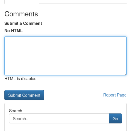
Comments
Submit a Comment
No HTML
HTML is disabled
Report Page
Search
Go