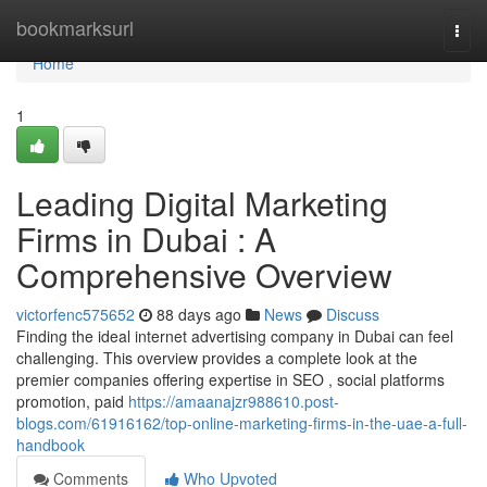
Home
bookmarksurl
Togg
navi
Home
1
Leading Digital Marketing
Firms in Dubai : A
Comprehensive Overview
victorfenc575652
88 days ago
News
Discuss
Finding the ideal internet advertising company in Dubai can feel
challenging. This overview provides a complete look at the
premier companies offering expertise in SEO , social platforms
promotion, paid
https://amaanajzr988610.post-
blogs.com/61916162/top-online-marketing-firms-in-the-uae-a-full-
handbook
Comments
Who Upvoted