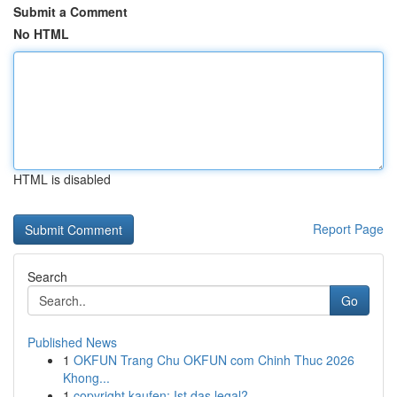
Submit a Comment
No HTML
HTML is disabled
Report Page
Search
Go
Published News
1
OKFUN Trang Chu OKFUN com Chinh Thuc 2026
Khong...
1
copyright kaufen: Ist das legal?