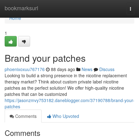
Home
bookmarksurl
Togg
navi
Home
1
Brand your patches
phoenixoxuu767176
88 days ago
News
Discuss
Looking to build a strong presence in the nicotine replacement
therapy market? Think about custom private label nicotine
patches as the perfect solution! We offer high-quality nicotine
patches that can be customized
https://jasonzmvy753182.daneblogger.com/37190788/brand-your-
patches
Comments
Who Upvoted
Comments