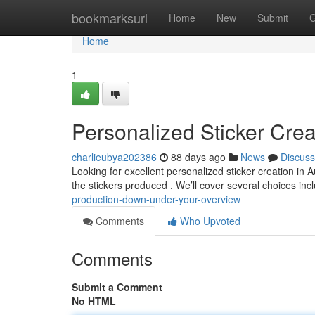
Home
bookmarksurl
Home
New
Submit
G
Home
1
Personalized Sticker Cr
charlieubya202386
88 days ago
News
Discuss
Looking for excellent personalized sticker creation in 
the stickers produced . We’ll cover several choices inc
production-down-under-your-overview
Comments
Who Upvoted
Comments
Submit a Comment
No HTML