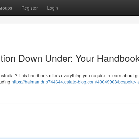
roups
Register
Login
eation Down Under: Your Handboo
Australia ? This handbook offers everything you require to learn about ge
luding
https://haimamdno744644.estate-blog.com/40049903/bespoke-la