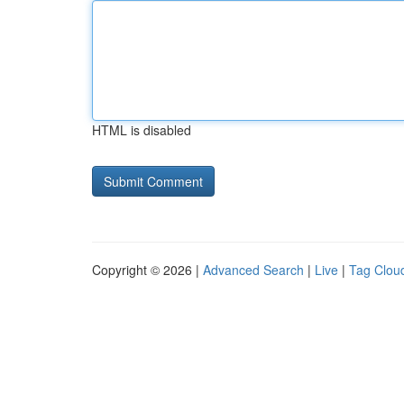
HTML is disabled
Copyright © 2026 |
Advanced Search
|
Live
|
Tag Clou