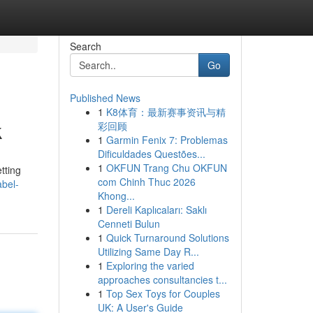
Search
Go
Published News
1
K8体育：最新赛事资讯与精
k
彩回顾
1
Garmin Fenix 7: Problemas
Dificuldades Questões...
1
OKFUN Trang Chu OKFUN
tting
com Chinh Thuc 2026
bel-
Khong...
1
Dereli Kaplıcaları: Saklı
Cenneti Bulun
1
Quick Turnaround Solutions
Utilizing Same Day R...
1
Exploring the varied
approaches consultancies t...
1
Top Sex Toys for Couples
UK: A User's Guide