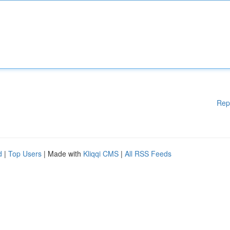
Rep
d
|
Top Users
| Made with
Kliqqi CMS
|
All RSS Feeds