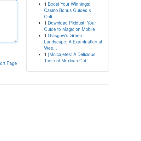
1
Boost Your Winnings:
Casino Bonus Guides &
Onli...
1
Download Pixidust: Your
Guide to Magic on Mobile
1
Glasgow's Green
Landscape: A Examination at
Wee...
1
{Molcajetes: A Delicious
Taste of Mexican Cui...
ort Page