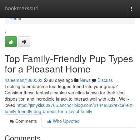
Home
bookmarksurl
Togg
navi
Home
1
Top Family-Friendly Pup Types
for a Pleasant Home
haleemanjfj860503
88 days ago
News
Discuss
Looking to embrace a four-legged friend into your group?
Consider these fantastic canine varieties known for their kind
disposition and incredible knack to interact well with kids . Well-
loved
https://jimykls609765.anchor-blog.com/21446832/excellent-
family-friendly-dog-breeds-for-a-joyful-family
Comments
Who Upvoted
Comments