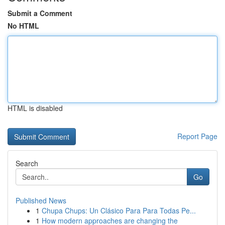
Submit a Comment
No HTML
HTML is disabled
Report Page
Search
Go
Published News
1
Chupa Chups: Un Clásico Para Para Todas Pe...
1
How modern approaches are changing the