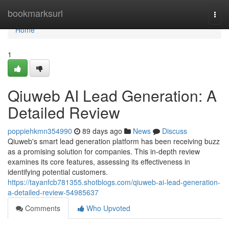
Home
bookmarksurl
Togg
navi
Home
1
Qiuweb AI Lead Generation: A
Detailed Review
poppiehkmn354990
89 days ago
News
Discuss
Qiuweb's smart lead generation platform has been receiving buzz
as a promising solution for companies. This in-depth review
examines its core features, assessing its effectiveness in
identifying potential customers.
https://tayanfcb781355.shotblogs.com/qiuweb-ai-lead-generation-
a-detailed-review-54985637
Comments
Who Upvoted