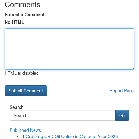
Comments
Submit a Comment
No HTML
HTML is disabled
Report Page
Search
Go
Published News
1
Ordering CBD Oil Online in Canada: Your 2025