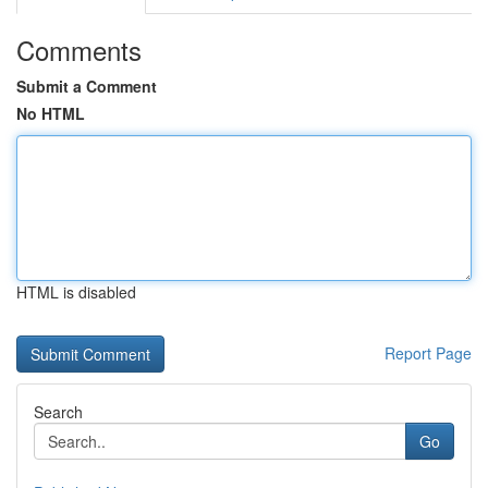
Comments
Submit a Comment
No HTML
HTML is disabled
Report Page
Search
Go