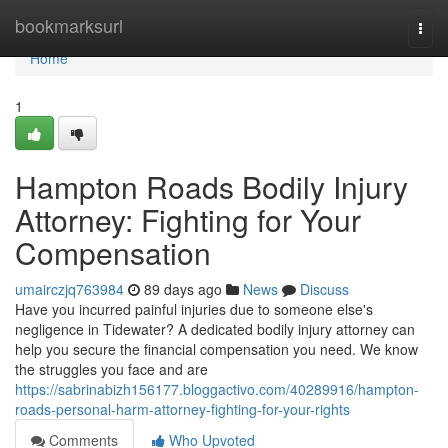
Home
bookmarksurl
Togg
navi
Home
1
Hampton Roads Bodily Injury
Attorney: Fighting for Your
Compensation
umairczjq763984
89 days ago
News
Discuss
Have you incurred painful injuries due to someone else's
negligence in Tidewater? A dedicated bodily injury attorney can
help you secure the financial compensation you need. We know
the struggles you face and are
https://sabrinabizh156177.bloggactivo.com/40289916/hampton-
roads-personal-harm-attorney-fighting-for-your-rights
Comments
Who Upvoted