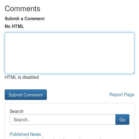
Comments
Submit a Comment
No HTML
HTML is disabled
Report Page
Search
Go
Published News