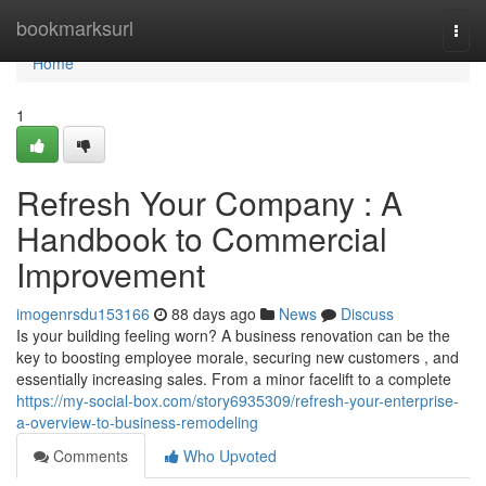
Home
bookmarksurl
Togg
navi
Home
1
Refresh Your Company : A
Handbook to Commercial
Improvement
imogenrsdu153166
88 days ago
News
Discuss
Is your building feeling worn? A business renovation can be the
key to boosting employee morale, securing new customers , and
essentially increasing sales. From a minor facelift to a complete
https://my-social-box.com/story6935309/refresh-your-enterprise-
a-overview-to-business-remodeling
Comments
Who Upvoted