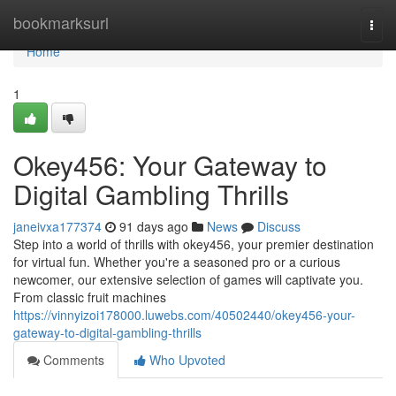
Home
bookmarksurl
Togg
navi
Home
1
Okey456: Your Gateway to
Digital Gambling Thrills
janeivxa177374
91 days ago
News
Discuss
Step into a world of thrills with okey456, your premier destination
for virtual fun. Whether you're a seasoned pro or a curious
newcomer, our extensive selection of games will captivate you.
From classic fruit machines
https://vinnyizoi178000.luwebs.com/40502440/okey456-your-
gateway-to-digital-gambling-thrills
Comments
Who Upvoted