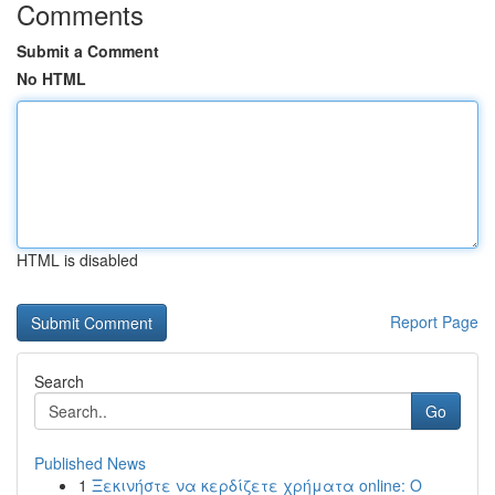
Comments
Submit a Comment
No HTML
HTML is disabled
Report Page
Search
Go
Published News
1
Ξεκινήστε να κερδίζετε χρήματα online: Ο