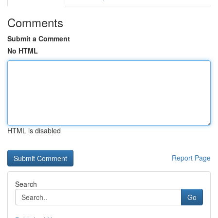
Comments
Submit a Comment
No HTML
HTML is disabled
Report Page
Search
Go