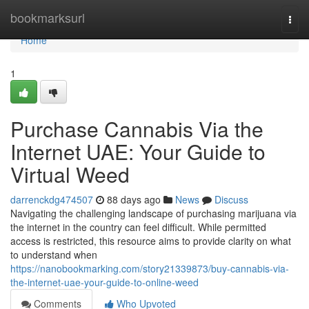
Home
bookmarksurl
Togg
navi
Home
1
Purchase Cannabis Via the
Internet UAE: Your Guide to
Virtual Weed
darrenckdg474507
88 days ago
News
Discuss
Navigating the challenging landscape of purchasing marijuana via
the internet in the country can feel difficult. While permitted
access is restricted, this resource aims to provide clarity on what
to understand when
https://nanobookmarking.com/story21339873/buy-cannabis-via-
the-internet-uae-your-guide-to-online-weed
Comments
Who Upvoted