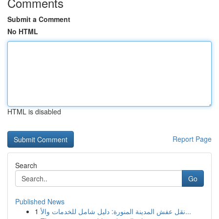
Comments
Submit a Comment
No HTML
HTML is disabled
Report Page
Search
Go
Published News
1
نقل عفش المدينة المنورة: دليل شامل للخدمات والأ...