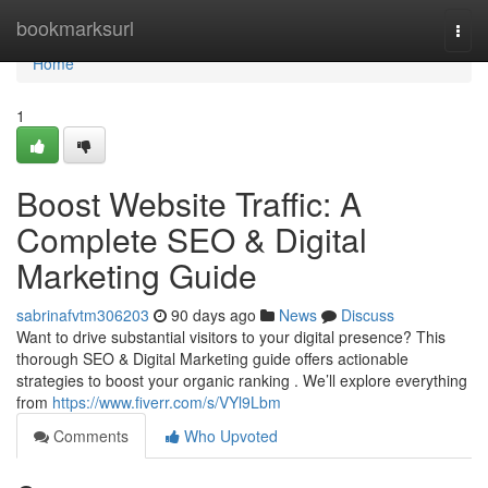
Home
bookmarksurl
Togg
navi
Home
1
Boost Website Traffic: A
Complete SEO & Digital
Marketing Guide
sabrinafvtm306203
90 days ago
News
Discuss
Want to drive substantial visitors to your digital presence? This
thorough SEO & Digital Marketing guide offers actionable
strategies to boost your organic ranking . We’ll explore everything
from
https://www.fiverr.com/s/VYl9Lbm
Comments
Who Upvoted