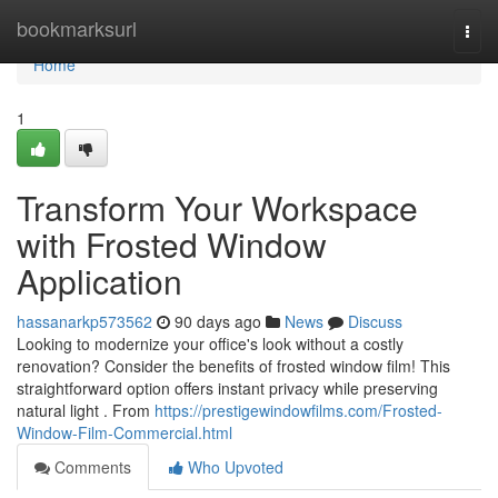
Home
bookmarksurl
Togg
navi
Home
1
Transform Your Workspace
with Frosted Window
Application
hassanarkp573562
90 days ago
News
Discuss
Looking to modernize your office's look without a costly
renovation? Consider the benefits of frosted window film! This
straightforward option offers instant privacy while preserving
natural light . From
https://prestigewindowfilms.com/Frosted-
Window-Film-Commercial.html
Comments
Who Upvoted