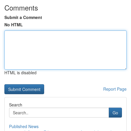
Comments
Submit a Comment
No HTML
HTML is disabled
Report Page
Search
Go
Published News