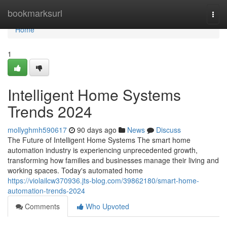
Home
bookmarksurl
Togg
navi
Home
1
Intelligent Home Systems
Trends 2024
mollyghmh590617
90 days ago
News
Discuss
The Future of Intelligent Home Systems The smart home
automation industry is experiencing unprecedented growth,
transforming how families and businesses manage their living and
working spaces. Today's automated home
https://violailcw370936.jts-blog.com/39862180/smart-home-
automation-trends-2024
Comments
Who Upvoted