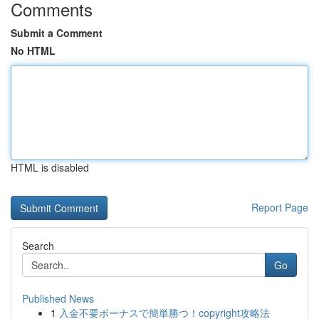
Comments
Submit a Comment
No HTML
HTML is disabled
Report Page
Search
Go
Published News
1
入金不要ボーナスで簡単勝つ！copyright攻略法