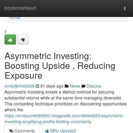
Home
bookmarksurl
Togg
navi
Home
1
Asymmetric Investing:
Boosting Upside , Reducing
Exposure
emilyfjbr045626
91 days ago
News
Discuss
Asymmetric investing entails a distinct method for securing
substantial returns while at the same time managing downside .
This compelling technique prioritizes on discovering opportunities
where the
https://emilyucrw585890.bloggosite.com/49064050/asymmetric-
investing-amplifying-profits-limiting-uncertainty
Comments
Who Upvoted