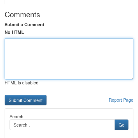
Comments
Submit a Comment
No HTML
HTML is disabled
Report Page
Search
Go