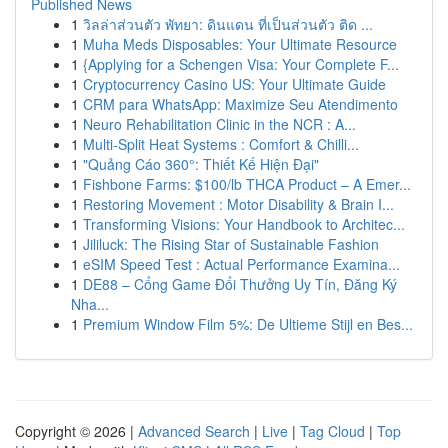
Published News
1
วิลล่าส่วนตัว พัทยา: ดินแดน ที่เป็นส่วนตัว ติด ...
1
Muha Meds Disposables: Your Ultimate Resource
1
{Applying for a Schengen Visa: Your Complete F...
1
Cryptocurrency Casino US: Your Ultimate Guide
1
CRM para WhatsApp: Maximize Seu Atendimento
1
Neuro Rehabilitation Clinic in the NCR : A...
1
Multi-Split Heat Systems : Comfort & Chilli...
1
"Quảng Cáo 360°: Thiết Kế Hiện Đại"
1
Fishbone Farms: $100/lb THCA Product – A Emer...
1
Restoring Movement : Motor Disability & Brain I...
1
Transforming Visions: Your Handbook to Architec...
1
Jililuck: The Rising Star of Sustainable Fashion
1
eSIM Speed Test : Actual Performance Examina...
1
DE88 – Cổng Game Đổi Thưởng Uy Tín, Đăng Ký
Nha...
1
Premium Window Film 5%: De Ultieme Stijl en Bes...
Copyright © 2026 |
Advanced Search
|
Live
|
Tag Cloud
|
Top