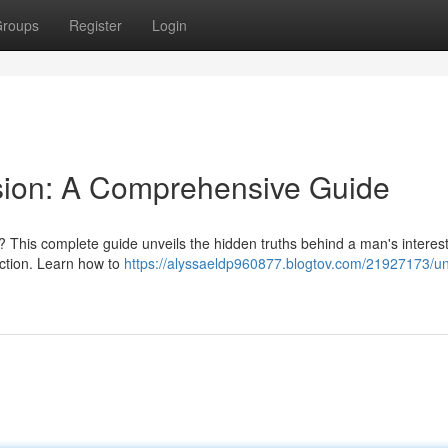
roups
Register
Login
sion: A Comprehensive Guide
 ? This complete guide unveils the hidden truths behind a man's interest
ction. Learn how to
https://alyssaeldp960877.blogtov.com/21927173/un