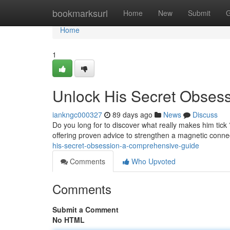
Home
bookmarksurl
Home
New
Submit
G
Home
1
Unlock His Secret Obses
iankngc000327
89 days ago
News
Discuss
Do you long for to discover what really makes him tick
offering proven advice to strengthen a magnetic conne
his-secret-obsession-a-comprehensive-guide
Comments
Who Upvoted
Comments
Submit a Comment
No HTML