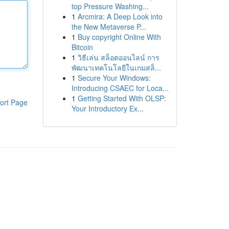
top Pressure Washing...
1
Arcmira: A Deep Look into
the New Metaverse P...
1
Buy copyright Online With
Bitcoin
1
วิธีเล่น สล็อตออนไลน์ การ
พัฒนาเทคโนโลยีในเกมสล็...
1
Secure Your Windows:
Introducing CSAEC for Loca...
1
Getting Started With OLSP:
ort Page
Your Introductory Ex...