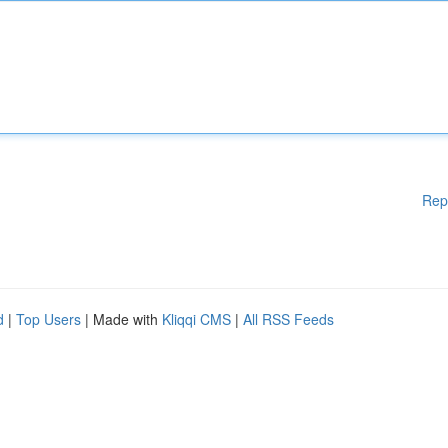
Rep
d
|
Top Users
| Made with
Kliqqi CMS
|
All RSS Feeds