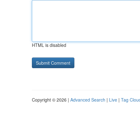
HTML is disabled
Copyright © 2026 |
Advanced Search
|
Live
|
Tag Clou