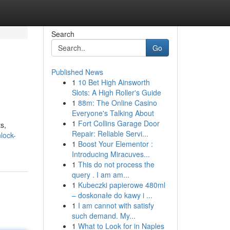
Search
Go
Published News
1
10 Bet High Ainsworth
Slots: A High Roller's Guide
1
88m: The Online Casino
Everyone's Talking About
1
Fort Collins Garage Door
s,
Repair: Reliable Servi...
lock-
1
Boost Your Elementor :
Introducing Miracuves...
1
This do not process the
query . I am am...
1
Kubeczki papierowe 480ml
– doskonałe do kawy i ...
1
I am cannot with satisfy
such demand. My...
1
What to Look for in Naples