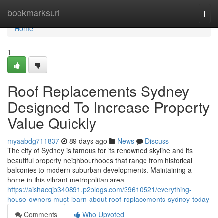
Home
bookmarksurl
Togg
navi
Home
1
Roof Replacements Sydney
Designed To Increase Property
Value Quickly
myaabdg711837
89 days ago
News
Discuss
The city of Sydney is famous for its renowned skyline and its
beautiful property neighbourhoods that range from historical
balconies to modern suburban developments. Maintaining a
home in this vibrant metropolitan area
https://aishacqjb340891.p2blogs.com/39610521/everything-
house-owners-must-learn-about-roof-replacements-sydney-today
Comments
Who Upvoted