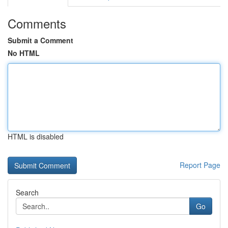
Comments
Submit a Comment
No HTML
HTML is disabled
Report Page
Search
Go