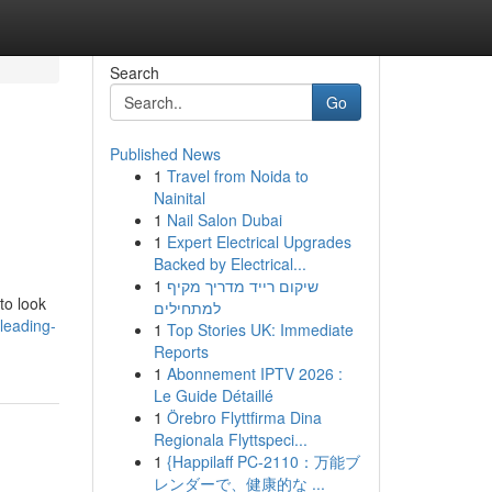
Search
Go
Published News
1
Travel from Noida to
Nainital
1
Nail Salon Dubai
1
Expert Electrical Upgrades
Backed by Electrical...
1
שיקום רייד מדריך מקיף
to look
למתחילים
leading-
1
Top Stories UK: Immediate
Reports
1
Abonnement IPTV 2026 :
Le Guide Détaillé
1
Örebro Flyttfirma Dina
Regionala Flyttspeci...
1
{Happilaff PC-2110：万能ブ
レンダーで、健康的な ...