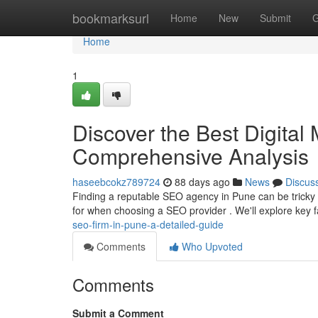
Home
bookmarksurl
Home
New
Submit
G
Home
1
Discover the Best Digital
Comprehensive Analysis
haseebcokz789724
88 days ago
News
Discus
Finding a reputable SEO agency in Pune can be tricky ,
for when choosing a SEO provider . We'll explore key f
seo-firm-in-pune-a-detailed-guide
Comments
Who Upvoted
Comments
Submit a Comment