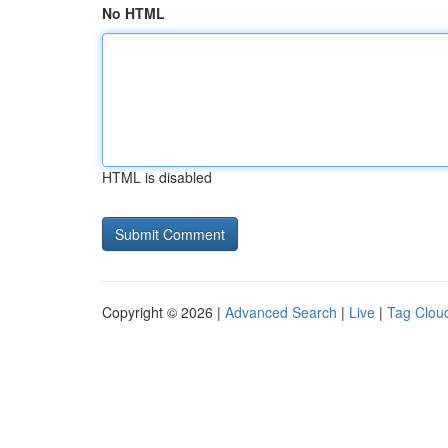
No HTML
HTML is disabled
Copyright © 2026 |
Advanced Search
|
Live
|
Tag Clou