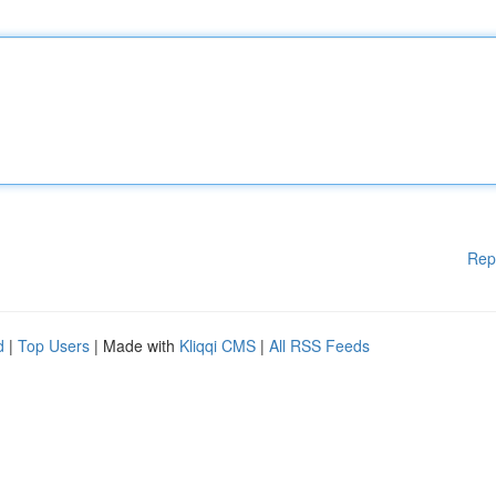
Rep
d
|
Top Users
| Made with
Kliqqi CMS
|
All RSS Feeds