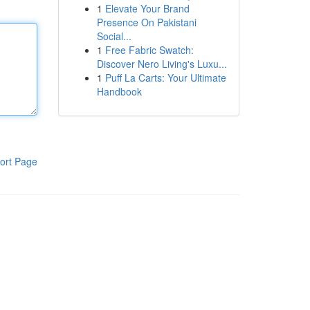
1
Elevate Your Brand
Presence On Pakistani
Social...
1
Free Fabric Swatch:
Discover Nero Living's Luxu...
1
Puff La Carts: Your Ultimate
Handbook
ort Page