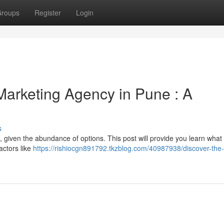
roups
Register
Login
 Marketing Agency in Pune : A
s
 given the abundance of options. This post will provide you learn what 
actors like
https://rishiocgn891792.tkzblog.com/40987938/discover-the-