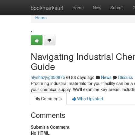
Home
bookmarksurl
Home
New
Submit
G
Home
1
Navigating Industrial Ch
Guide
alyshazjvg350875
88 days ago
News
Discuss
Procuring industrial materials for your facility can be a 
your chemical supply. We'll examine key areas, includi
Comments
Who Upvoted
Comments
Submit a Comment
No HTML