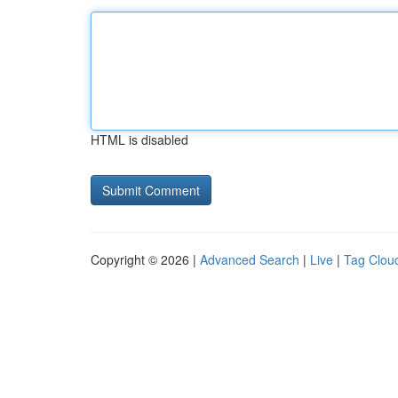
HTML is disabled
Copyright © 2026 |
Advanced Search
|
Live
|
Tag Clou