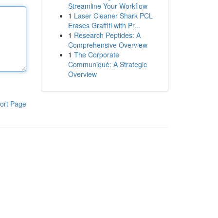
Streamline Your Workflow
1
Laser Cleaner Shark PCL
Erases Graffiti with Pr...
1
Research Peptides: A
Comprehensive Overview
1
The Corporate
Communiqué: A Strategic
Overview
ort Page