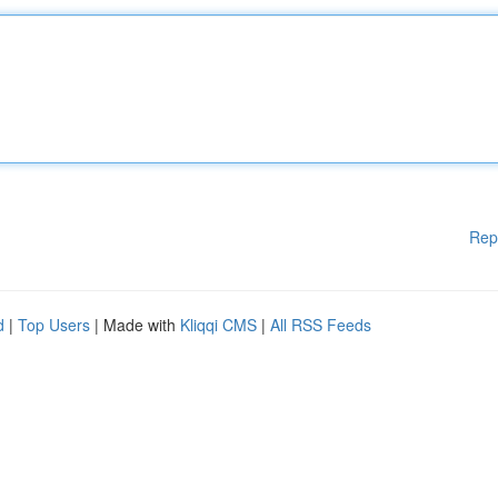
Rep
d
|
Top Users
| Made with
Kliqqi CMS
|
All RSS Feeds