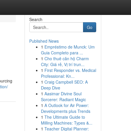
Search
Go
Published News
1
Empréstimo de Munck: Um
Guia Completo para ...
1
Cho thuê căn hộ Charm
City: Giá rẻ, Vị trí trun...
1
First Responder vs. Medical
Professional: Kn...
sourcing
1
Craig Campbell SEO: A
tion/
Deep Dive
1
Aasimar Divine Soul
Sorcerer: Radiant Magic
1
A Outlook for Air Power:
Developments plus Trends
1
The Ultimate Guide to
Milling Machines: Types &...
1
Teacher Digital Planner: