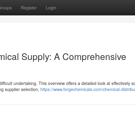
roups
Register
Login
emical Supply: A Comprehensive
difficult undertaking. This overview offers a detailed look at effectively 
ng supplier selection,
https://www.forgechemicals.com/chemical-distribu