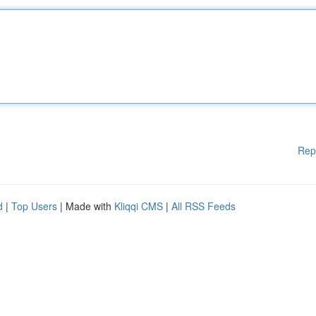
Rep
d
|
Top Users
| Made with
Kliqqi CMS
|
All RSS Feeds