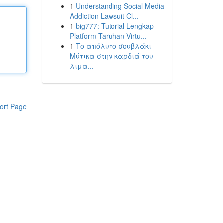
1
Understanding Social Media
Addiction Lawsuit Cl...
1
big777: Tutorial Lengkap
Platform Taruhan Virtu...
1
Το απόλυτο σουβλάκι
Μύτικα στην καρδιά του
λιμα...
ort Page