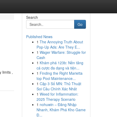
Search
Go
Published News
1
The Annoying Truth About
Pop-Up Ads: Are They E...
1
Wager Warfare: Struggle for
Cash
1
Khám phá 123b: Nền tảng
cá cược đa dạng và tiện...
 limits ,
1
Finding the Right Marietta
top Pool Maintenance...
1
Cặp 3 Số MN: Thủ Thuật
Soi Cầu Chính Xác Nhất
1
Weed for Inflammation:
2025 Therapy Scenario
1
nohuwin – Đăng Nhập
Nhanh, Khám Phá Kho Game
Đ...