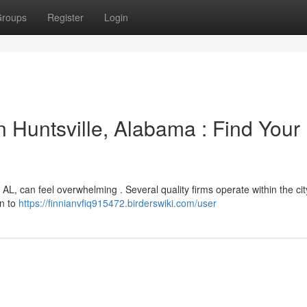
roups
Register
Login
 Huntsville, Alabama : Find Your
 AL, can feel overwhelming . Several quality firms operate within the city
on to
https://finnianvfiq915472.birderswiki.com/user