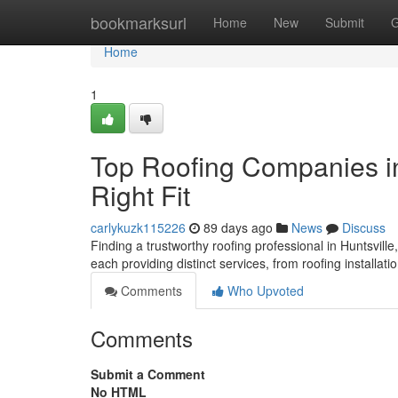
Home
bookmarksurl
Home
New
Submit
G
Home
1
Top Roofing Companies in
Right Fit
carlykuzk115226
89 days ago
News
Discuss
Finding a trustworthy roofing professional in Huntsville,
each providing distinct services, from roofing installati
Comments
Who Upvoted
Comments
Submit a Comment
No HTML