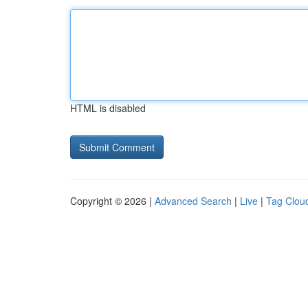
HTML is disabled
Copyright © 2026 |
Advanced Search
|
Live
|
Tag Clou