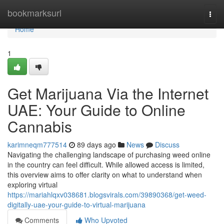
Home
bookmarksurl
Togg
navi
Home
1
Get Marijuana Via the Internet
UAE: Your Guide to Online
Cannabis
karimneqm777514
89 days ago
News
Discuss
Navigating the challenging landscape of purchasing weed online
in the country can feel difficult. While allowed access is limited,
this overview aims to offer clarity on what to understand when
exploring virtual
https://mariahlqxv038681.blogsvirals.com/39890368/get-weed-
digitally-uae-your-guide-to-virtual-marijuana
Comments
Who Upvoted