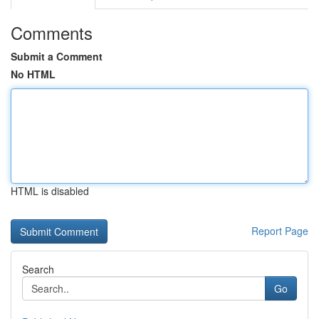
Comments
Submit a Comment
No HTML
HTML is disabled
Report Page
Search
Go