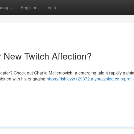
roups
Register
Login
r New Twitch Affection?
s
reator? Check out Charlie Mellentovich, a emerging talent rapidly gaini
ombined with his engaging
https://rishieyyr129372.mybuzzblog.com/profil