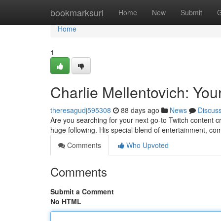
Home
bookmarksurl
Home
New
Submit
G
Home
1
Charlie Mellentovich: You
theresagudj595308
88 days ago
News
Discus
Are you searching for your next go-to Twitch content c
huge following. His special blend of entertainment, c
Comments
Who Upvoted
Comments
Submit a Comment
No HTML