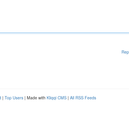
Rep
d
|
Top Users
| Made with
Kliqqi CMS
|
All RSS Feeds