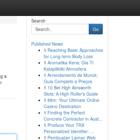
Search
Go
Published News
1
Reaching Basic Approaches
for Long-term Body Loss
1
Aromatika Keria: Gia Ti
Katapliktiki Atmosfera
1
Arrendamento de Munck:
ng a
Guia Completo e Preços
e
1
10 Bet High Ainsworth
Slots: A High Roller's Guide
1
88m: Your Ultimate Online
Casino Destination
1
Finding the Perfect
Concrete Contractor in Aust...
1
Produce Your TRX
Personalized Identifier: ...
1
Pembuatan Laman Web