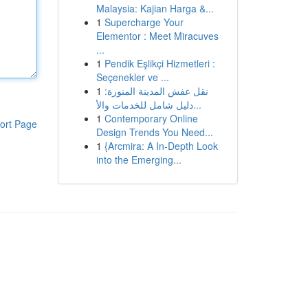
Malaysia: Kajian Harga &...
1
Supercharge Your
Elementor : Meet Miracuves
...
1
Pendik Eşlikçi Hizmetleri :
Seçenekler ve ...
1
نقل عفش المدينة المنورة:
دليل شامل للخدمات والأ...
1
Contemporary Online
ort Page
Design Trends You Need...
1
{Arcmira: A In-Depth Look
into the Emerging...