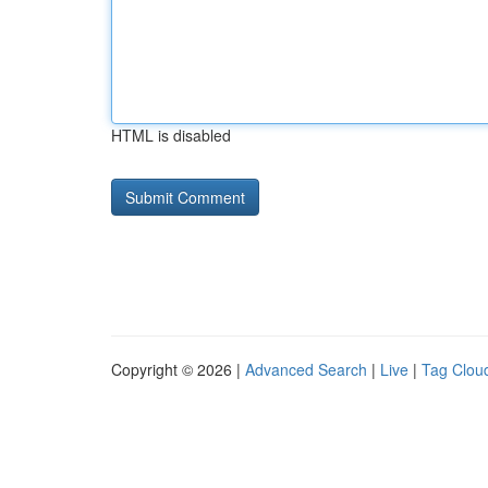
HTML is disabled
Copyright © 2026 |
Advanced Search
|
Live
|
Tag Clou