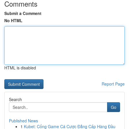
Comments
Submit a Comment
No HTML
HTML is disabled
Report Page
Search
Go
Published News
1
Kubet: Cổng Game Cá Cược Đẳng Cấp Hàng Đầu