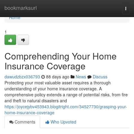
Home
bookmarksurl
Togg
navi
Home
1
Comprehending Your Home
Insurance Coverage
dawudzbzx036793
88 days ago
News
Discuss
Protecting your most valuable asset requires a thorough
understanding of your home insurance coverage. A
comprehensive policy extends a range of potential risks, from fire
and theft to natural disasters and
https://joycejybv453943.blogitright.com/34527730/grasping-your-
home-insurance-coverage
Comments
Who Upvoted