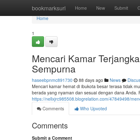
Home
bookmarksurl
Home
New
Submit
G
Home
1
Mencari Kamar Terjangka
Sempurna
haseebpnmc891730
88 days ago
News
Discu
Mencari kamar hemat di ibukota besar terasa tidak m
berada yang nyaman dan sesuai dengan dana Anda. P
https://nellxjrc985508.blogrelation.com/47849498/m
Comments
Who Upvoted
Comments
Submit a Comment