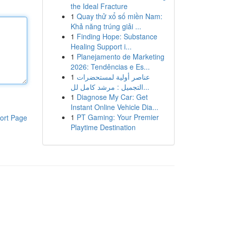
the Ideal Fracture
1
Quay thử xổ số miền Nam:
Khả năng trúng giải ...
1
Finding Hope: Substance
Healing Support i...
1
Planejamento de Marketing
2026: Tendências e Es...
1
عناصر أولية لمستحضرات
التجميل : مرشد كامل لل...
1
Diagnose My Car: Get
Instant Online Vehicle Dia...
1
PT Gaming: Your Premier
ort Page
Playtime Destination