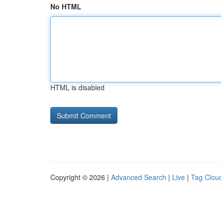
No HTML
HTML is disabled
Copyright © 2026 |
Advanced Search
|
Live
|
Tag Clou