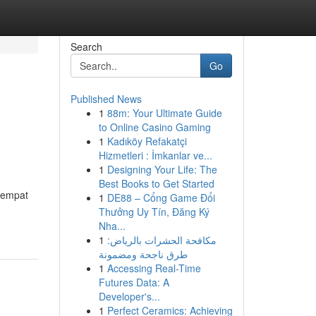
Search
Go
Published News
1
88m: Your Ultimate Guide
to Online Casino Gaming
1
Kadıköy Refakatçi
Hizmetleri : İmkanlar ve...
1
Designing Your Life: The
Best Books to Get Started
tempat
1
DE88 – Cổng Game Đổi
Thưởng Uy Tín, Đăng Ký
Nha...
1
مكافحة الحشرات بالرياض:
طرق ناجحة ومضمونة
1
Accessing Real-Time
Futures Data: A
Developer's...
1
Perfect Ceramics: Achieving