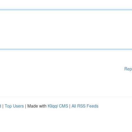
Rep
d
|
Top Users
| Made with
Kliqqi CMS
|
All RSS Feeds