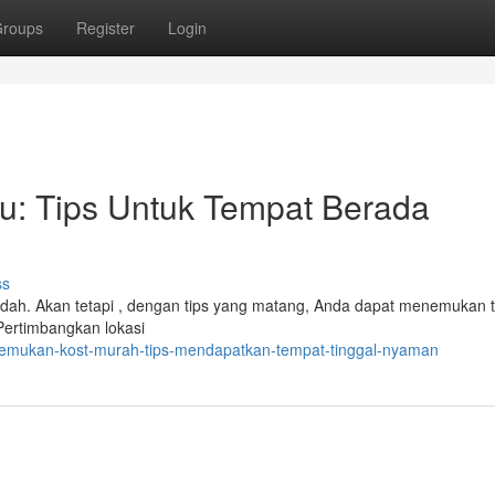
roups
Register
Login
u: Tips Untuk Tempat Berada
ss
udah. Akan tetapi , dengan tips yang matang, Anda dapat menemukan 
ertimbangkan lokasi
enemukan-kost-murah-tips-mendapatkan-tempat-tinggal-nyaman