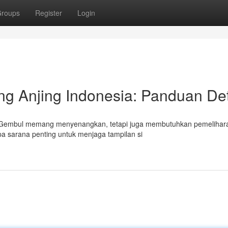
roups
Register
Login
g Anjing Indonesia: Panduan Det
tau Gembul memang menyenangkan, tetapi juga membutuhkan pemelihar
pa sarana penting untuk menjaga tampilan si