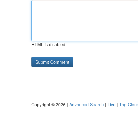
HTML is disabled
Copyright © 2026 |
Advanced Search
|
Live
|
Tag Clou