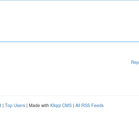
Rep
d
|
Top Users
| Made with
Kliqqi CMS
|
All RSS Feeds