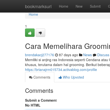
Home
bookmarksurl
Home
New
Submit
G
Home
1
Cara Memelihara Groomin
brendakacj277176
87 days ago
News
Discuss
Memiliki si anjing ras Indonesia seperti Cendana a
khusus, terutama dalam hal grooming. Berikut bebera
https://brianajrm015734.activablog.com/profile
Comments
Who Upvoted
Comments
Submit a Comment
No HTML