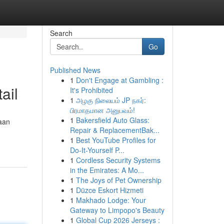
Search
Go
Published News
1
Don't Engage at Gambling :
ail
It's Prohibited
1
அழகு நிலையம் JP நகர்:
பிரமாதமான அனுபவம்!
1
Bakersfield Auto Glass:
aan
Repair & ReplacementBak...
1
Best YouTube Profiles for
Do-It-Yourself P...
1
Cordless Security Systems
in the Emirates: A Mo...
1
The Joys of Pet Ownership
1
Düzce Eskort Hizmeti
1
Makhado Lodge: Your
Gateway to Limpopo's Beauty
1
Global Cup 2026 Jerseys :