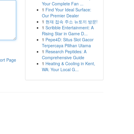
Your Complete Fan ...
1
Find Your Ideal Surface:
Our Premier Dealer
1
현재 접속 주소 뉴토끼 방문!
1
Scribble Entertainment: A
Rising Star in Game D...
1
Pepe4D: Situs Slot Gacor
Terpercaya Pilihan Utama
1
Research Peptides: A
Comprehensive Guide
ort Page
1
Heating & Cooling in Kent,
WA: Your Local G...