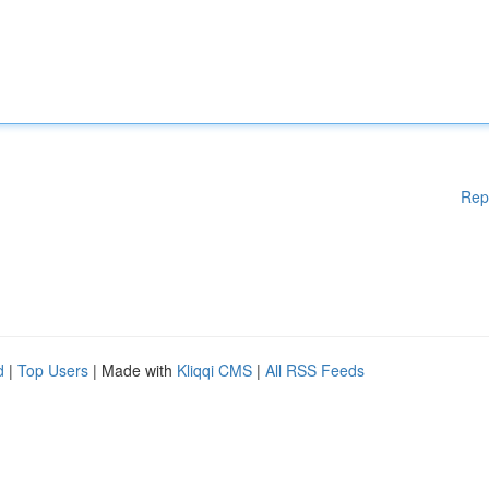
Rep
d
|
Top Users
| Made with
Kliqqi CMS
|
All RSS Feeds