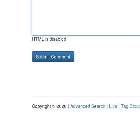
HTML is disabled
Copyright © 2026 |
Advanced Search
|
Live
|
Tag Clou