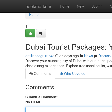
Home
bookmarksurl
Home
New
Submit
G
Home
1
Dubai Tourist Packages: 
emiliabkag616743
87 days ago
News
Discuss
Discover your stunning city of Dubai with our tourist pa
class dining experiences. Explore traditional souks, wi
Comments
Who Upvoted
Comments
Submit a Comment
No HTML