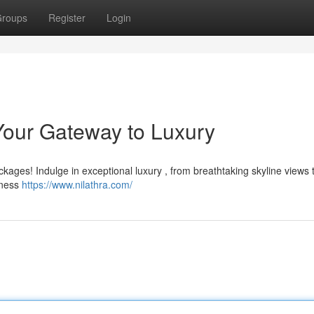
roups
Register
Login
Your Gateway to Luxury
ckages! Indulge in exceptional luxury , from breathtaking skyline views 
tness
https://www.nilathra.com/