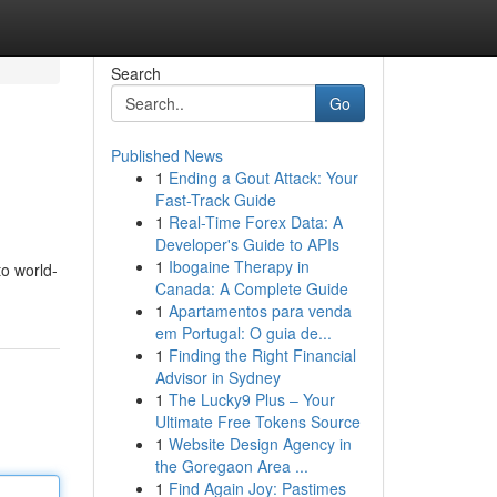
Search
Go
Published News
1
Ending a Gout Attack: Your
Fast-Track Guide
1
Real-Time Forex Data: A
Developer's Guide to APIs
1
Ibogaine Therapy in
to world-
Canada: A Complete Guide
1
Apartamentos para venda
em Portugal: O guia de...
1
Finding the Right Financial
Advisor in Sydney
1
The Lucky9 Plus – Your
Ultimate Free Tokens Source
1
Website Design Agency in
the Goregaon Area ...
1
Find Again Joy: Pastimes