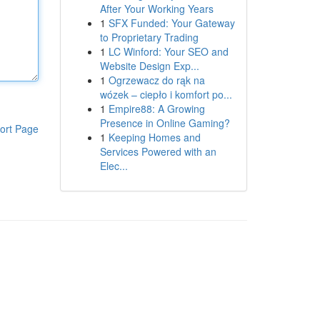
After Your Working Years
1
SFX Funded: Your Gateway
to Proprietary Trading
1
LC Winford: Your SEO and
Website Design Exp...
1
Ogrzewacz do rąk na
wózek – ciepło i komfort po...
1
Empire88: A Growing
Presence in Online Gaming?
ort Page
1
Keeping Homes and
Services Powered with an
Elec...