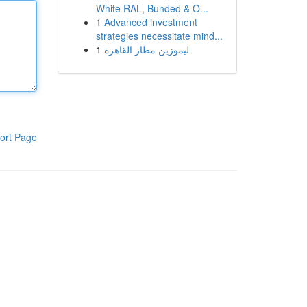
White RAL, Bunded & O...
1
Advanced investment
strategies necessitate mind...
1
ليموزين مطار القاهرة
ort Page