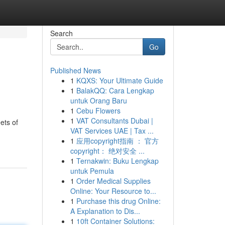
Search
Go
Published News
1
KQXS: Your Ultimate Guide
1
BalakQQ: Cara Lengkap
untuk Orang Baru
1
Cebu Flowers
1
VAT Consultants Dubai |
ets of
VAT Services UAE | Tax ...
1
应用copyright指南 ： 官方
copyright： 绝对安全 ...
1
Ternakwin: Buku Lengkap
untuk Pemula
1
Order Medical Supplies
Online: Your Resource to...
1
Purchase this drug Online:
A Explanation to Dis...
1
10ft Container Solutions: