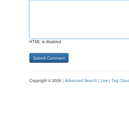
HTML is disabled
Copyright © 2026 |
Advanced Search
|
Live
|
Tag Clou