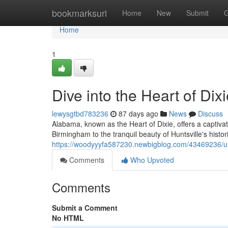
Home
bookmarksurl
Home
New
Submit
G
Home
1
Dive into the Heart of Dix
lewysgtbd783236
87 days ago
News
Discuss
Alabama, known as the Heart of Dixie, offers a captivat
Birmingham to the tranquil beauty of Huntsville's histor
https://woodyyyfa587230.newbigblog.com/43469236/unve
Comments
Who Upvoted
Comments
Submit a Comment
No HTML