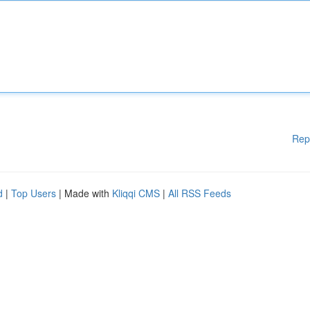
Rep
d
|
Top Users
| Made with
Kliqqi CMS
|
All RSS Feeds