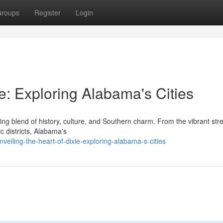
roups
Register
Login
ie: Exploring Alabama's Cities
ing blend of history, culture, and Southern charm. From the vibrant stre
ic districts, Alabama's
iling-the-heart-of-dixie-exploring-alabama-s-cities