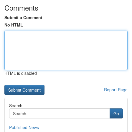
Comments
Submit a Comment
No HTML
HTML is disabled
Report Page
Search
Go
Published News