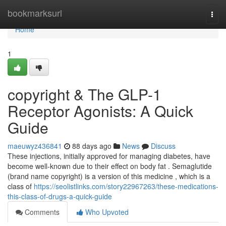
Home
bookmarksurl
Togg
navi
Home
1
copyright & The GLP-1
Receptor Agonists: A Quick
Guide
maeuwyz436841
88 days ago
News
Discuss
These injections, initially approved for managing diabetes, have
become well-known due to their effect on body fat . Semaglutide
(brand name copyright) is a version of this medicine , which is a
class of
https://seolistlinks.com/story22967263/these-medications-
this-class-of-drugs-a-quick-guide
Comments
Who Upvoted