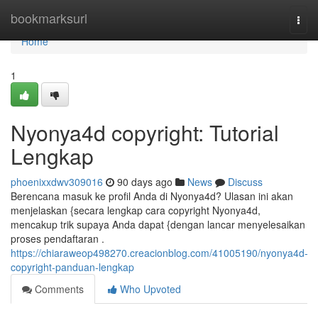
Home
bookmarksurl
Togg
navi
Home
1
Nyonya4d copyright: Tutorial
Lengkap
phoenixxdwv309016
90 days ago
News
Discuss
Berencana masuk ke profil Anda di Nyonya4d? Ulasan ini akan
menjelaskan {secara lengkap cara copyright Nyonya4d,
mencakup trik supaya Anda dapat {dengan lancar menyelesaikan
proses pendaftaran .
https://chiaraweop498270.creacionblog.com/41005190/nyonya4d-
copyright-panduan-lengkap
Comments
Who Upvoted