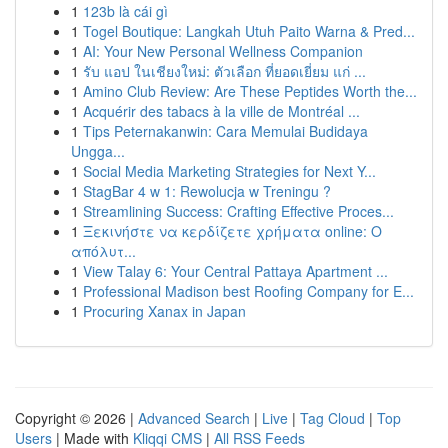
1
123b là cái gì
1
Togel Boutique: Langkah Utuh Paito Warna & Pred...
1
AI: Your New Personal Wellness Companion
1
รับ แอป ในเชียงใหม่: ตัวเลือก ที่ยอดเยี่ยม แก่ ...
1
Amino Club Review: Are These Peptides Worth the...
1
Acquérir des tabacs à la ville de Montréal ...
1
Tips Peternakanwin: Cara Memulai Budidaya
Ungga...
1
Social Media Marketing Strategies for Next Y...
1
StagBar 4 w 1: Rewolucja w Treningu ?
1
Streamlining Success: Crafting Effective Proces...
1
Ξεκινήστε να κερδίζετε χρήματα online: Ο
απόλυτ...
1
View Talay 6: Your Central Pattaya Apartment ...
1
Professional Madison best Roofing Company for E...
1
Procuring Xanax in Japan
Copyright © 2026 |
Advanced Search
|
Live
|
Tag Cloud
|
Top
Users
| Made with
Kliqqi CMS
|
All RSS Feeds