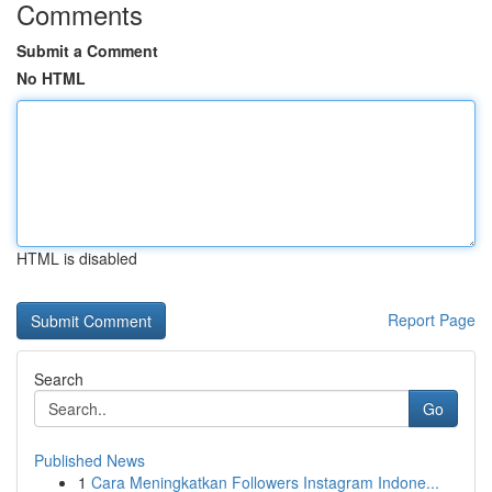
Comments
Submit a Comment
No HTML
HTML is disabled
Report Page
Search
Go
Published News
1
Cara Meningkatkan Followers Instagram Indone...