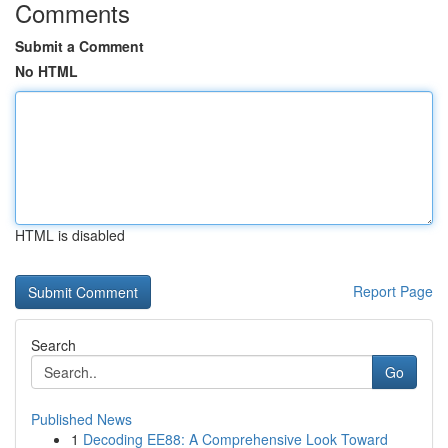
Comments
Submit a Comment
No HTML
HTML is disabled
Report Page
Search
Go
Published News
1
Decoding EE88: A Comprehensive Look Toward