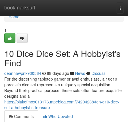
Home
bookmarksurl
Togg
navi
Home
1
10 Dice Dice Set: A Hobbyist's
Find
deannawpnk930564
88 days ago
News
Discuss
For the discerning tabletop gamer or avid enthusiast , a 10d10
porcelain dice set represents a uniquely special acquisition.
Beyond their practical purpose, these sets often feature exquisite
designs and a
https://blakefmox613176.mpeblog.com/74204268/ten-d10-dice-
set-a-hobbyist-s-treasure
Comments
Who Upvoted