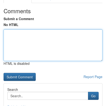
Comments
Submit a Comment
No HTML
HTML is disabled
Report Page
Search
Go