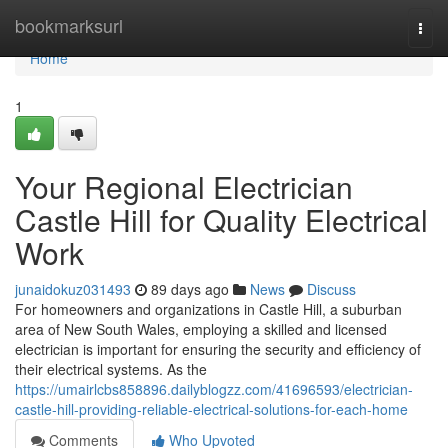
Home
bookmarksurl
Togg
navi
Home
1
Your Regional Electrician
Castle Hill for Quality Electrical
Work
junaidokuz031493
89 days ago
News
Discuss
For homeowners and organizations in Castle Hill, a suburban
area of New South Wales, employing a skilled and licensed
electrician is important for ensuring the security and efficiency of
their electrical systems. As the
https://umairlcbs858896.dailyblogzz.com/41696593/electrician-
castle-hill-providing-reliable-electrical-solutions-for-each-home
Comments
Who Upvoted