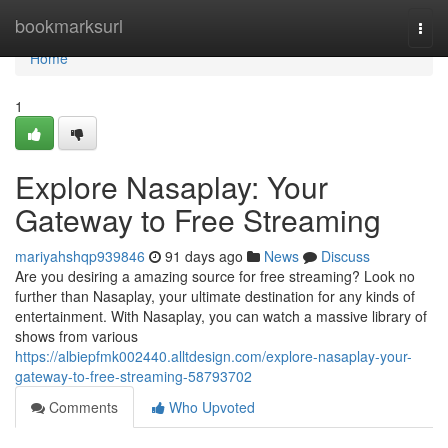
Home
bookmarksurl
Togg
navi
Home
1
Explore Nasaplay: Your
Gateway to Free Streaming
mariyahshqp939846
91 days ago
News
Discuss
Are you desiring a amazing source for free streaming? Look no
further than Nasaplay, your ultimate destination for any kinds of
entertainment. With Nasaplay, you can watch a massive library of
shows from various
https://albiepfmk002440.alltdesign.com/explore-nasaplay-your-
gateway-to-free-streaming-58793702
Comments
Who Upvoted