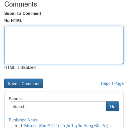
Comments
Submit a Comment
No HTML
HTML is disabled
Report Page
Search
Go
Published News
1
24club : Sàn Giải Trí Trực Tuyến Hàng Đầu Việt...