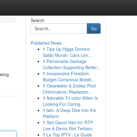
Search
Go
Published News
1
Tips Up Higgs Domino
Saldo Murah: Cara Len...
1
Parramatta Garbage
Collection Supporting Better...
1
Inexpensive Freedom:
aking
Budget-Conscious Mobili...
1
Clearwater & Zodiac Pool
Chlorinators: Replacem...
1
Adorable Tri-color Kitten Is
Looking For Caring...
1
iwin: A Deep Dive into the
Platform
1
Slot Gacor Hari Ini: RTP
Live & Demo Slot Terbaru
1
Le Top IPTV : Le Guide