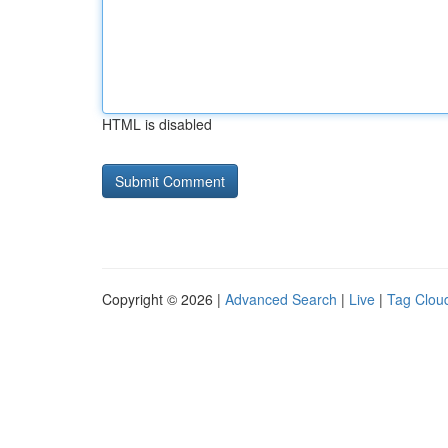
HTML is disabled
Copyright © 2026 |
Advanced Search
|
Live
|
Tag Clou