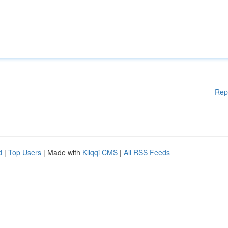
Rep
d
|
Top Users
| Made with
Kliqqi CMS
|
All RSS Feeds