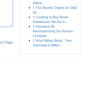
Ultime
1
The Ascetic Origins for D&D
5e
1
Locating to Buy Novel
Substances Via the In...
1
{Humanio AI:
Revolutionizing the Human-
Compute...
1
Vinyl Siding Setup : Your
ort Page
Overview to Milfor...