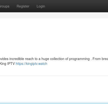
roups
Register
Login
rovides incredible reach to a huge collection of programming . From bre
 King IPTV
https://kingiptv.watch