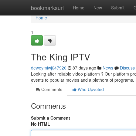
Home
bookmarksurl
Home
New
Submit
G
Home
1
The King IPTV
deweymiwj647920
87 days ago
News
Discuss
Looking after reliable video platform ? Our platform p
events to popular movies and a plethora of programs,
Comments
Who Upvoted
Comments
Submit a Comment
No HTML