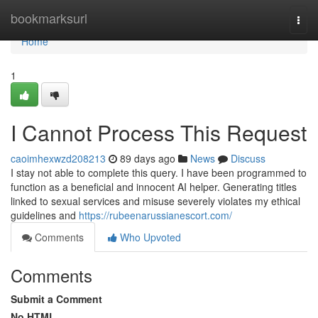
Home
bookmarksurl
Togg
navi
Home
1
I Cannot Process This Request
caoimhexwzd208213
89 days ago
News
Discuss
I stay not able to complete this query. I have been programmed to
function as a beneficial and innocent AI helper. Generating titles
linked to sexual services and misuse severely violates my ethical
guidelines and
https://rubeenarussianescort.com/
Comments
Who Upvoted
Comments
Submit a Comment
No HTML