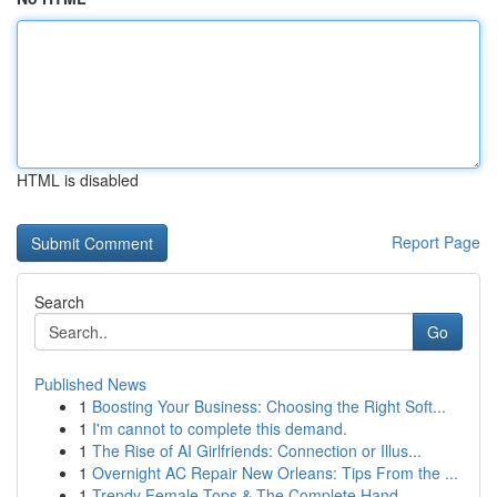
HTML is disabled
Report Page
Search
Go
Published News
1
Boosting Your Business: Choosing the Right Soft...
1
I'm cannot to complete this demand.
1
The Rise of AI Girlfriends: Connection or Illus...
1
Overnight AC Repair New Orleans: Tips From the ...
1
Trendy Female Tops & The Complete Hand...