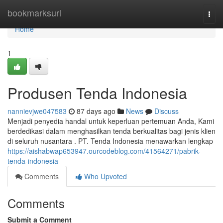
Home
bookmarksurl
Togg
navi
Home
1
Produsen Tenda Indonesia
nannievjwe047583
87 days ago
News
Discuss
Menjadi penyedia handal untuk keperluan pertemuan Anda, Kami
berdedikasi dalam menghasilkan tenda berkualitas bagi jenis klien
di seluruh nusantara . PT. Tenda Indonesia menawarkan lengkap
https://aishabwap653947.ourcodeblog.com/41564271/pabrik-
tenda-indonesia
Comments
Who Upvoted
Comments
Submit a Comment