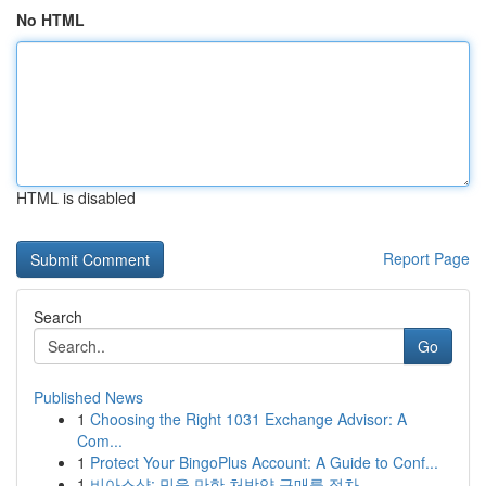
No HTML
HTML is disabled
Report Page
Search
Go
Published News
1
Choosing the Right 1031 Exchange Advisor: A
Com...
1
Protect Your BingoPlus Account: A Guide to Conf...
1
비아스샵: 믿을 만한 처방약 구매를 절차