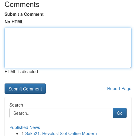
Comments
Submit a Comment
No HTML
HTML is disabled
Report Page
Search
Go
Published News
1
Saku21: Revolusi Slot Online Modern