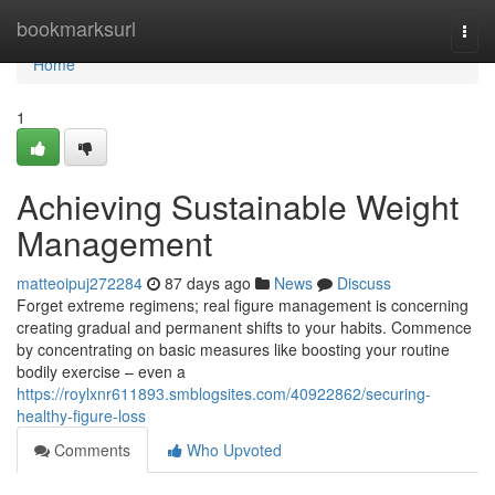
Home
bookmarksurl
Togg
navi
Home
1
Achieving Sustainable Weight
Management
matteoipuj272284
87 days ago
News
Discuss
Forget extreme regimens; real figure management is concerning
creating gradual and permanent shifts to your habits. Commence
by concentrating on basic measures like boosting your routine
bodily exercise – even a
https://roylxnr611893.smblogsites.com/40922862/securing-
healthy-figure-loss
Comments
Who Upvoted