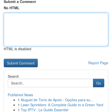
Submit a Comment
No HTML
HTML is disabled
Report Page
Search
Go
Published News
1
Aluguel de Torre de Apoio : Opções para su...
1
Lawn Sprinklers: A Complete Guide to a Green Yard
1
Top IPTV : Le Guide Essentiel