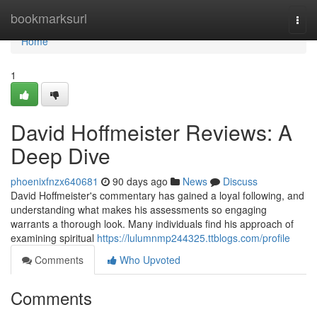
Home
bookmarksurl
Togg
navi
Home
1
David Hoffmeister Reviews: A
Deep Dive
phoenixfnzx640681
90 days ago
News
Discuss
David Hoffmeister's commentary has gained a loyal following, and
understanding what makes his assessments so engaging
warrants a thorough look. Many individuals find his approach of
examining spiritual
https://lulumnmp244325.ttblogs.com/profile
Comments
Who Upvoted
Comments