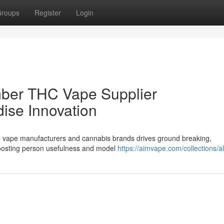
roups
Register
Login
mber THC Vape Supplier
dise Innovation
C vape manufacturers and cannabis brands drives ground breaking,
boosting person usefulness and model
https://aimvape.com/collections/al