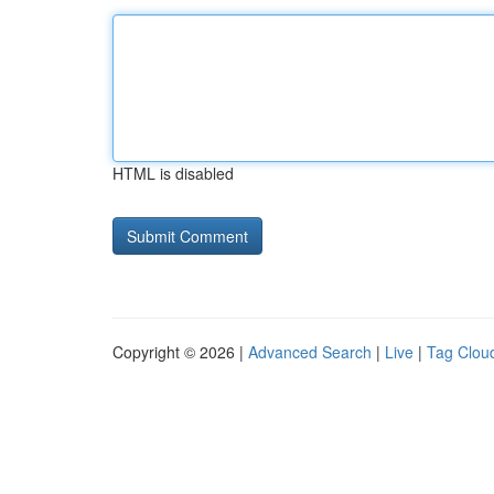
HTML is disabled
Copyright © 2026 |
Advanced Search
|
Live
|
Tag Clou