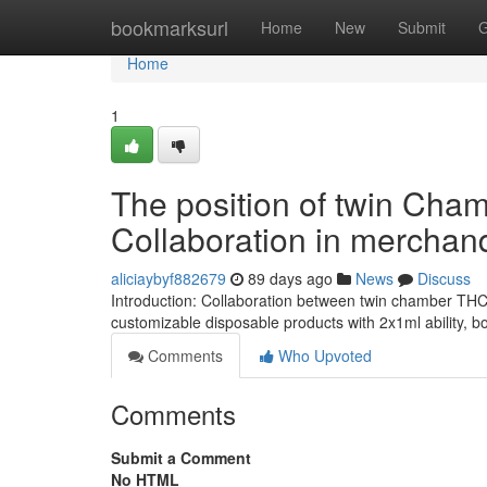
Home
bookmarksurl
Home
New
Submit
G
Home
1
The position of twin Cha
Collaboration in merchan
aliciaybyf882679
89 days ago
News
Discuss
Introduction: Collaboration between twin chamber TH
customizable disposable products with 2x1ml ability, 
Comments
Who Upvoted
Comments
Submit a Comment
No HTML