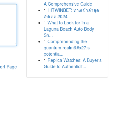
A Comprehensive Guide
1
HITWINBET: ทางเข้าล่าสุด
อัปเดต 2024
1
What to Look for in a
Laguna Beach Auto Body
Sh...
1
Comprehending the
quantum realm&#x27;s
potentia...
1
Replica Watches: A Buyer's
Guide to Authenticit...
ort Page