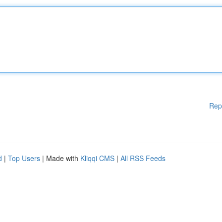
Rep
d
|
Top Users
| Made with
Kliqqi CMS
|
All RSS Feeds