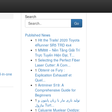
Search
Go
Published News
1
Hit the Trails! 2020 Toyota
4Runner SR5 TRD 4x4
1
MM88 – Nền Tảng Giải Trí
Trực Tuyến Hiện Đại, T...
1
Selecting the Perfect Fiber
Laser Cutter: A Com...
1
Obtenir ce Fury :
l-in-one
Explication Exhaustif et
Quel...
1
Antminer S19: A
Comprehensive Guide for
Beginners
1
تولید بازی مار با زبان پایتون و
ماژول Turt...
1
Caluanie Muelear Oxidize: