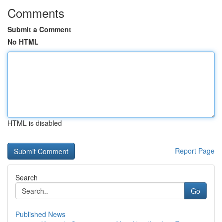
Comments
Submit a Comment
No HTML
HTML is disabled
Report Page
Search
Go
Published News