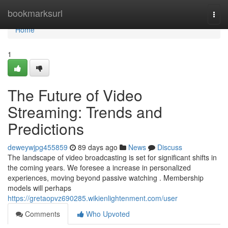
Home
bookmarksurl
Togg
navi
Home
1
The Future of Video
Streaming: Trends and
Predictions
deweywjpg455859
89 days ago
News
Discuss
The landscape of video broadcasting is set for significant shifts in
the coming years. We foresee a increase in personalized
experiences, moving beyond passive watching . Membership
models will perhaps
https://gretaopvz690285.wikienlightenment.com/user
Comments
Who Upvoted