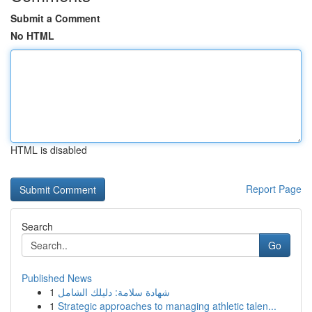
Submit a Comment
No HTML
HTML is disabled
Report Page
Search
Go
Published News
1
شهادة سلامة: دليلك الشامل
1
Strategic approaches to managing athletic talen...