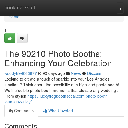
Home
bookmarksurl
Togg
navi
Home
1
The 90210 Photo Booths:
Enhancing Your Celebration
woodyhiwt063877
90 days ago
News
Discuss
Looking to create a touch of sparkle into your Los Angeles
function ? Think about the possibility of a high-end photo booth!
We incredible photo booth moments that elevate any wedding .
From stylish
https://luckyfrogboothsocal.com/photo-booth-
fountain-valley/
Comments
Who Upvoted
Comments