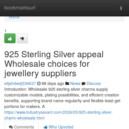
Home
bookmarksurl
Togg
navi
Home
1
925 Sterling Silver appeal
Wholesale choices for
jewellery suppliers
elijahdwdj336637
88 days ago
News
Discuss
Introduction: Wholesale 925 sterling silver charms supply
customizable models, plating possibilities, and efficient creation
benefits, supporting brand name regularity and flexible least get
portions for makers. A
https://www.industrysavant.com/2026/05/925-sterling-silver-
charm-wholesale.html
Comments
Who Upvoted