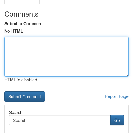
Comments
Submit a Comment
No HTML
HTML is disabled
Report Page
Search
Go