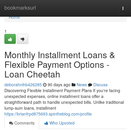
Home
bookmarksurl
Togg
navi
Home
1
Monthly Installment Loans &
Flexible Payment Options -
Loan Cheetah
deborahnihb426285
90 days ago
News
Discuss
Discovering Flexible Installment Payment Plans If you're facing
unexpected expenses, online installment loans offer a
straightforward path to handle unexpected bills. Unlike traditional
lump-sum loans, installment
https://brianfrpd875693.spintheblog.com/profile
Comments
Who Upvoted