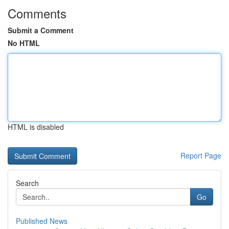
Comments
Submit a Comment
No HTML
HTML is disabled
Report Page
Search
Go
Published News