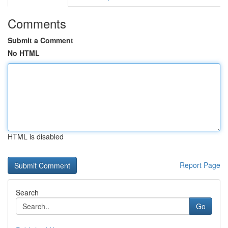
Comments
Submit a Comment
No HTML
HTML is disabled
Report Page
Search
Go