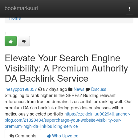
Home
bookmarksurl
Togg
navi
Home
1
Elevate Your Search Engine
Visibility: A Premium Authority
DA Backlink Service
inesyppo198357
87 days ago
News
Discuss
Struggling to rank higher in the SERPs? Building relevant
references from trusted domains is essential for ranking well. Our
premium DA rich backlink offering provides businesses with a
meticulously selected portfolio
https://ezekielnluu062940.anchor-
blog.com/21320434/supercharge-your-website-visibility-our-
premium-high-da-link-building-service
Comments
Who Upvoted