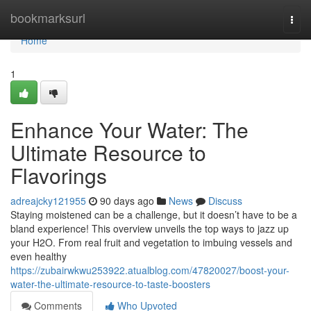
Home
bookmarksurl
Togg
navi
Home
1
Enhance Your Water: The
Ultimate Resource to
Flavorings
adreajcky121955
90 days ago
News
Discuss
Staying moistened can be a challenge, but it doesn’t have to be a
bland experience! This overview unveils the top ways to jazz up
your H2O. From real fruit and vegetation to imbuing vessels and
even healthy
https://zubairwkwu253922.atualblog.com/47820027/boost-your-
water-the-ultimate-resource-to-taste-boosters
Comments
Who Upvoted