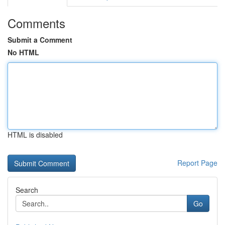
Comments
Submit a Comment
No HTML
HTML is disabled
Report Page
Search
Go