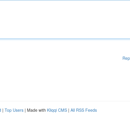
Rep
d
|
Top Users
| Made with
Kliqqi CMS
|
All RSS Feeds