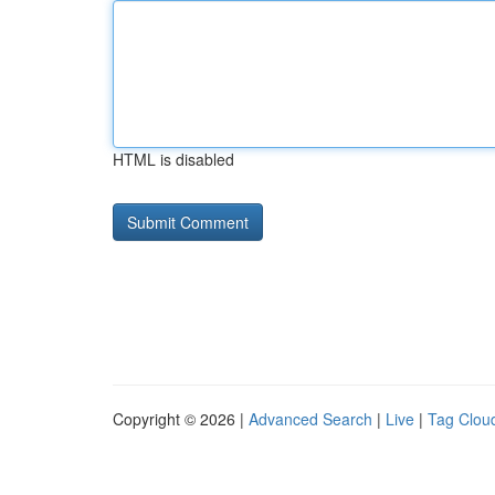
HTML is disabled
Copyright © 2026 |
Advanced Search
|
Live
|
Tag Clou