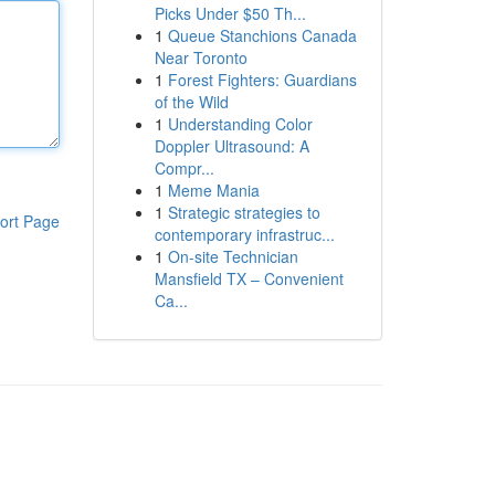
Picks Under $50 Th...
1
Queue Stanchions Canada
Near Toronto
1
Forest Fighters: Guardians
of the Wild
1
Understanding Color
Doppler Ultrasound: A
Compr...
1
Meme Mania
1
Strategic strategies to
ort Page
contemporary infrastruc...
1
On-site Technician
Mansfield TX – Convenient
Ca...