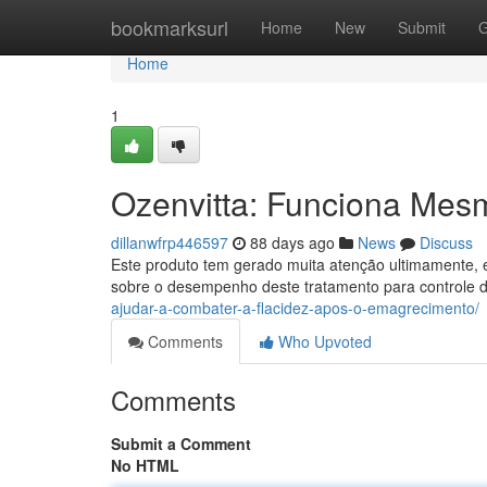
Home
bookmarksurl
Home
New
Submit
G
Home
1
Ozenvitta: Funciona Mes
dillanwfrp446597
88 days ago
News
Discuss
Este produto tem gerado muita atenção ultimamente, e
sobre o desempenho deste tratamento para controle 
ajudar-a-combater-a-flacidez-apos-o-emagrecimento/
Comments
Who Upvoted
Comments
Submit a Comment
No HTML