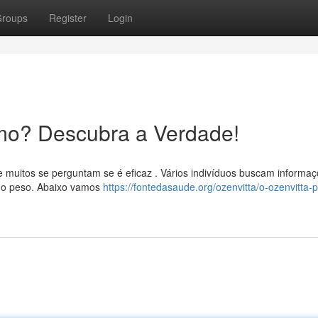
roups
Register
Login
mo? Descubra a Verdade!
 muitos se perguntam se é eficaz . Vários indivíduos buscam informa
do peso. Abaixo vamos
https://fontedasaude.org/ozenvitta/o-ozenvitta-