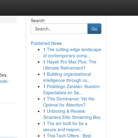
Search
Go
Published News
1
The cutting-edge landscape
of contemporary comp...
1
Hayati Pro Max Plus: The
Ultimate Refinement?
1
Building organisational
ções
intelligence through co...
pode-
1
Podólogo Zaratan: Nuestro
Especialista en Sa...
1
This Dominance: Yet the
Optimal for Attention?
1
Unboxing & Review:
Smarters Elite Streaming Box
1
The am built for be a
secure and respon...
1
This Tech Offers : Best