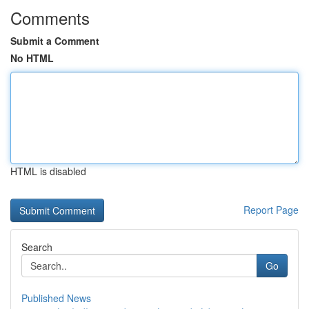
Comments
Submit a Comment
No HTML
HTML is disabled
Report Page
Search
Go
Published News