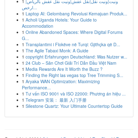
1
ونيت|ونيت نقل|نقل عفش|ونيت نقل عفش بالرياض|
ارخص...
1
Laptop AI: Gelombang Revolusi Kemajuan Produk...
1
Acholi Uganda Hotels: Your Guide to
Accommodation
1
Online Abandoned Spaces: Where Digital Forums
G...
1
Transplantimi i Flokëve në Turqi: Gjithçka që D...
1
The Agile Tabaxi Monk: A Guide
1
copyright Erfahrungen Deutschland: Was Nutzer w...
1
24 Club – Sân Chơi Giải Trí Dẫn Đầu Việt Nam
1
Media Rewards Are It Worth the Buzz ?
1
Finding the Right las vegas top Tree Trimming S...
1
Aryaka WAN Optimization: Maximizing
Performance...
1
Tư vấn ISO 9001 và ISO 22000: Phương án hiệu ...
1
Telegram 安装： 最新 入门手册
1
Silestone Quartz: Your Ultimate Countertop Guide