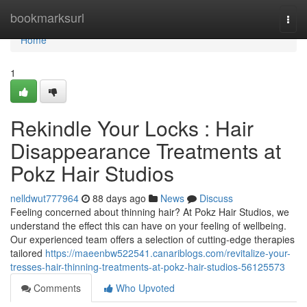
Home
bookmarksurl
Togg
navi
Home
1
Rekindle Your Locks : Hair
Disappearance Treatments at
Pokz Hair Studios
nelldwut777964
88 days ago
News
Discuss
Feeling concerned about thinning hair? At Pokz Hair Studios, we
understand the effect this can have on your feeling of wellbeing.
Our experienced team offers a selection of cutting-edge therapies
tailored
https://maeenbw522541.canariblogs.com/revitalize-your-
tresses-hair-thinning-treatments-at-pokz-hair-studios-56125573
Comments
Who Upvoted