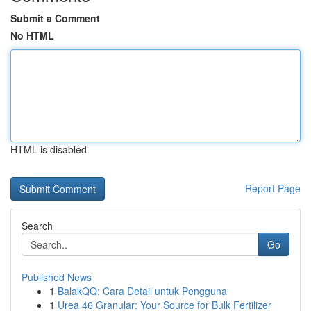
Submit a Comment
No HTML
HTML is disabled
Report Page
Search
Go
Published News
1
BalakQQ: Cara Detail untuk Pengguna
1
Urea 46 Granular: Your Source for Bulk Fertilizer