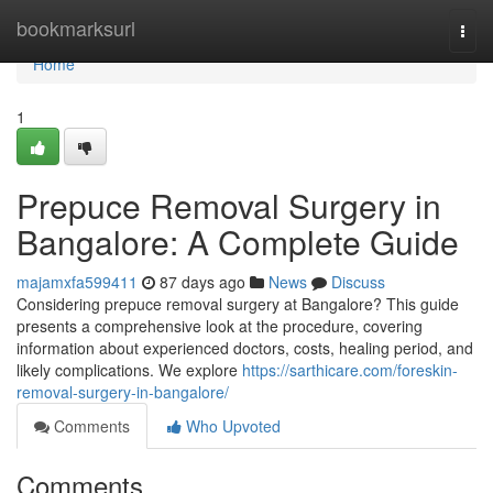
Home
bookmarksurl
Togg
navi
Home
1
Prepuce Removal Surgery in
Bangalore: A Complete Guide
majamxfa599411
87 days ago
News
Discuss
Considering prepuce removal surgery at Bangalore? This guide
presents a comprehensive look at the procedure, covering
information about experienced doctors, costs, healing period, and
likely complications. We explore
https://sarthicare.com/foreskin-
removal-surgery-in-bangalore/
Comments
Who Upvoted
Comments