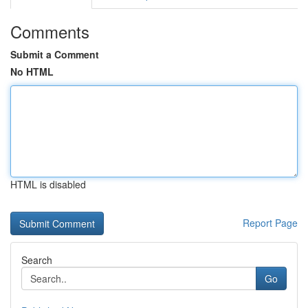
Comments
Submit a Comment
No HTML
HTML is disabled
Report Page
Search
Go