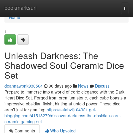
Home
bookmarksurl
Togg
navi
Home
1
Unleash Darkness: The
Shadowed Soul Ceramic Dice
Set
deannawpnk930564
90 days ago
News
Discuss
Prepare to immerse into a world of eerie elegance with the Dark
Heart Dice Set. Forged from premium stone, each cube boasts a
impressive obsidian finish, hinting at untold power. These dice
aren't just for gaming;
https://safabvlj104321.get-
blogging.com/41513279/discover-darkness-the-obsidian-core-
ceramic-gaming-set
Comments
Who Upvoted