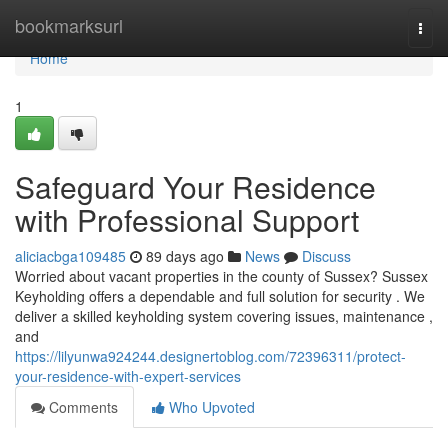
Home
bookmarksurl
Togg
navi
Home
1
Safeguard Your Residence
with Professional Support
aliciacbga109485
89 days ago
News
Discuss
Worried about vacant properties in the county of Sussex? Sussex
Keyholding offers a dependable and full solution for security . We
deliver a skilled keyholding system covering issues, maintenance ,
and
https://lilyunwa924244.designertoblog.com/72396311/protect-
your-residence-with-expert-services
Comments
Who Upvoted