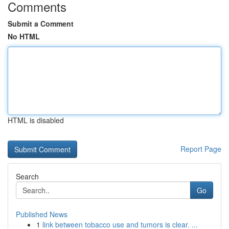
Comments
Submit a Comment
No HTML
HTML is disabled
Report Page
Search
Go
Published News
1
link between tobacco use and tumors is clear. ...