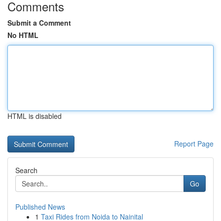
Comments
Submit a Comment
No HTML
HTML is disabled
Report Page
Search
Go
Published News
1
Taxi Rides from Noida to Nainital