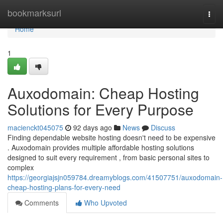
Home
bookmarksurl
Togg
navi
Home
1
Auxodomain: Cheap Hosting
Solutions for Every Purpose
macienckt045075
92 days ago
News
Discuss
Finding dependable website hosting doesn't need to be expensive
. Auxodomain provides multiple affordable hosting solutions
designed to suit every requirement , from basic personal sites to
complex
https://georgiajsjn059784.dreamyblogs.com/41507751/auxodomain-
cheap-hosting-plans-for-every-need
Comments
Who Upvoted