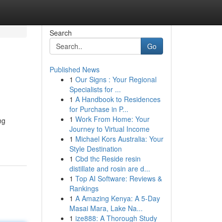
Search
Go
Published News
1
Our Signs : Your Regional
Specialists for ...
1
A Handbook to Residences
for Purchase in P...
1
Work From Home: Your
ng
Journey to Virtual Income
1
Michael Kors Australia: Your
Style Destination
1
Cbd thc Reside resin
distillate and rosin are d...
1
Top AI Software: Reviews &
Rankings
1
A Amazing Kenya: A 5-Day
Masai Mara, Lake Na...
1
ize888: A Thorough Study