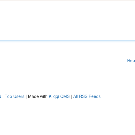
Rep
d
|
Top Users
| Made with
Kliqqi CMS
|
All RSS Feeds