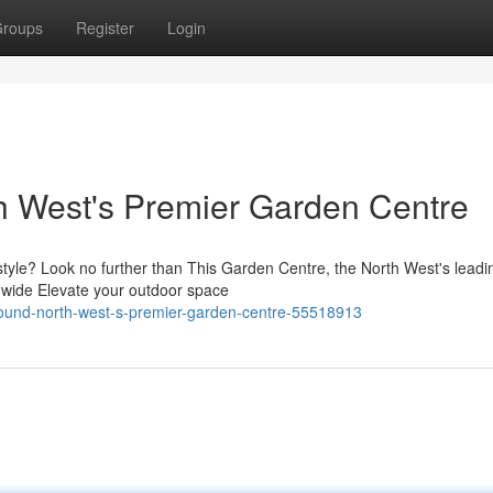
roups
Register
Login
h West's Premier Garden Centre
 style? Look no further than This Garden Centre, the North West's leadi
a wide Elevate your outdoor space
found-north-west-s-premier-garden-centre-55518913