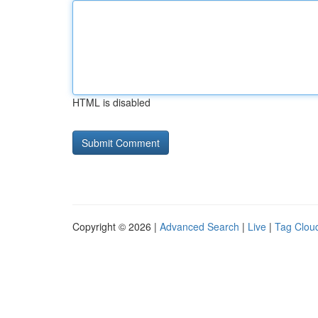
HTML is disabled
Copyright © 2026 |
Advanced Search
|
Live
|
Tag Clou