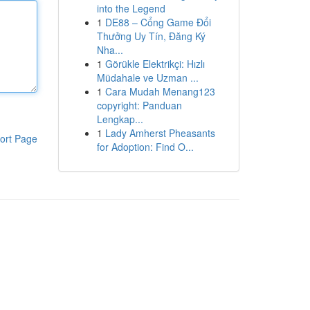
into the Legend
1
DE88 – Cổng Game Đổi
Thưởng Uy Tín, Đăng Ký
Nha...
1
Görükle Elektrikçi: Hızlı
Müdahale ve Uzman ...
1
Cara Mudah Menang123
copyright: Panduan
Lengkap...
1
Lady Amherst Pheasants
ort Page
for Adoption: Find O...