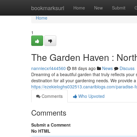
Home
bookmarksurl
Home
New
Submit
G
Home
1
The Garden Haven : Nort
nanniecxrl444560
88 days ago
News
Discuss
Dreaming of a beautiful garden that truly reflects your
destination for all your gardening needs. We provide 
https://ezekieloghs032513.canariblogs.com/paradise-
Comments
Who Upvoted
Comments
Submit a Comment
No HTML