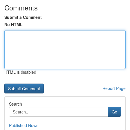
Comments
Submit a Comment
No HTML
HTML is disabled
Report Page
Search
Go
Published News