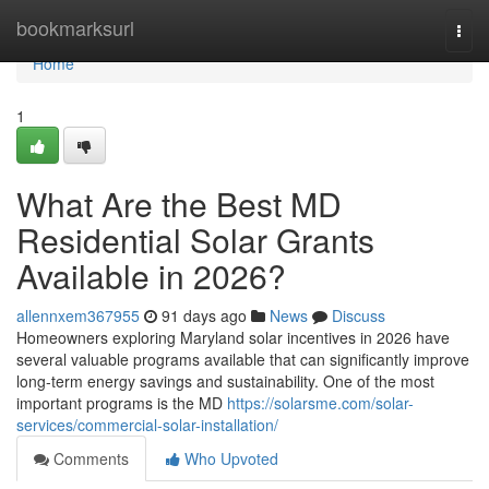
Home
bookmarksurl
Togg
navi
Home
1
What Are the Best MD
Residential Solar Grants
Available in 2026?
allennxem367955
91 days ago
News
Discuss
Homeowners exploring Maryland solar incentives in 2026 have
several valuable programs available that can significantly improve
long-term energy savings and sustainability. One of the most
important programs is the MD
https://solarsme.com/solar-
services/commercial-solar-installation/
Comments
Who Upvoted